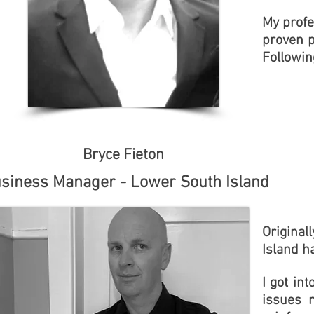
My profe
proven p
Followin
Bryce Fieton
siness Manager - Lower South Island
Original
Island ha
I got in
issues 