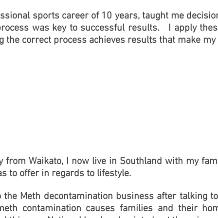
ssional sports career of 10 years, taught me decisio
rocess was key to successful results. I apply thes
g the correct process achieves results that make my
ly from Waikato, I now live in Southland with my fami
s to offer in regards to lifestyle.
to the Meth decontamination business after talkin
meth contamination causes families and their ho