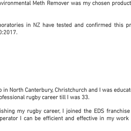
nvironmental Meth Remover was my chosen product 
boratories in NZ have tested and confirmed this p
0:2017.
p in North Canterbury, Christchurch and I was educate
ofessional rugby career till I was 33.
nishing my rugby career, I joined the EDS franchi
erator I can be efficient and effective in my work 