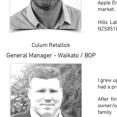
Apple E
market.
Hills La
NZS851
Culum Retallick
General Manager - Waikato / BOP
I grew u
had a pr
After fi
owner/op
family.