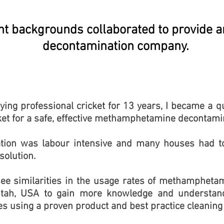
nt backgrounds collaborated to provide 
decontamination company.
aying professional cricket for 13 years, I became a 
et for a safe, effective methamphetamine decontami
tion was labour intensive and many houses had to
 solution.
see similarities in the usage rates of methamphet
tah, USA to gain more knowledge and understand
es using a proven product and best practice cleanin