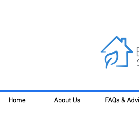
Call us 
Home
About Us
FAQs & Adv