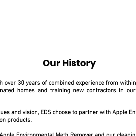
Our History
 over 30 years of combined experience from within t
ated homes and training new contractors in our
alues and vision, EDS choose to partner with Apple
on products.
 Apple Environmental Meth Remover and our cleani