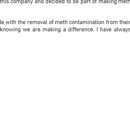
in this company and decided to be part of making met
le with the removal of meth contamination from thei
 knowing we are making a difference. I have alway