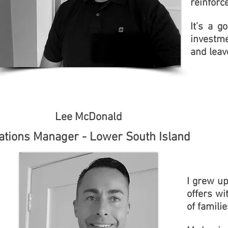
reinforc
It’s a 
investme
and leav
Lee McDonald
ations Manager - Lower South Island
I grew up
offers wi
of famil