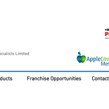
ialists Limited
ducts
Franchise Opportunities
Contact