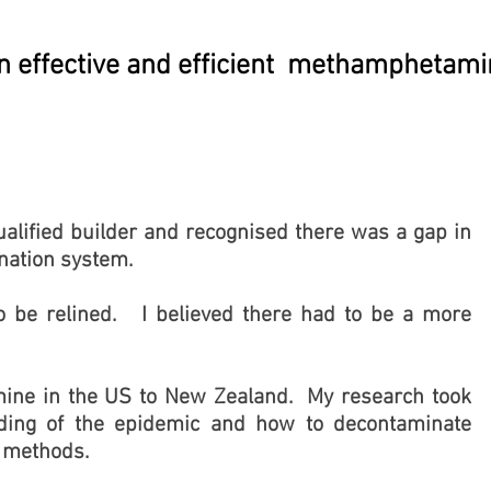
an effective and efficient methamphetam
qualified builder and recognised there was a gap in
nation system.
 be relined. I believed there had to be a more
amine in the US to New Zealand. My research took
ing of the epidemic and how to decontaminate
g methods.