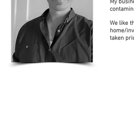
My busine
contamin
We like t
home/inv
taken pri