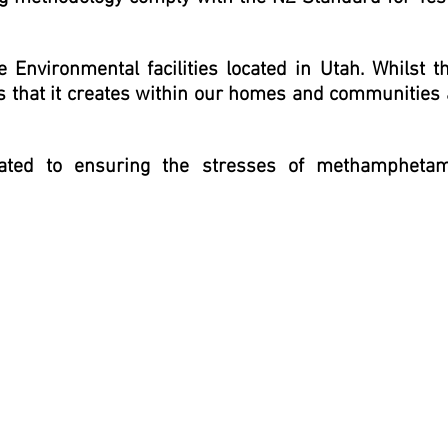
 Environmental facilities located in Utah. Whilst t
s that it creates within our homes and communities
icated to ensuring the stresses of methampheta
n I chose to have this company come into our rental property and
 be a problem solver and no issue was an issue. He collected the
 priority conversations. Julia McLean,