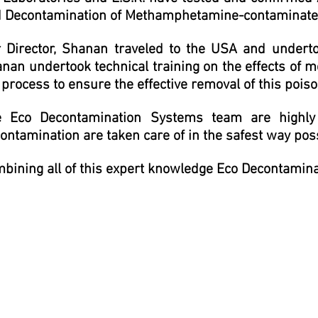
 Decontamination of M
ethamphetamine-contaminated
 Director, Shanan traveled to the USA and undertook
nan undertook technical training on the effects of
 process to ensure the effective removal of this poi
 Eco Decontamination Systems team are highly q
ontamination are taken care of in the safest way pos
bining all of this expert knowledge Eco Decontamin
 found Shanan to be proactive, motivated and efficient from the f
arry out the required work. Obviously, it's a stressful time when
keys, got the job and certification com