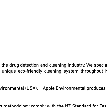
he drug detection and cleaning industry. We specia
 unique eco-friendly cleaning system throughout
 Environmental (USA).
Apple Environmental produces
ng methodology
comply with the NZ Standard for Tes