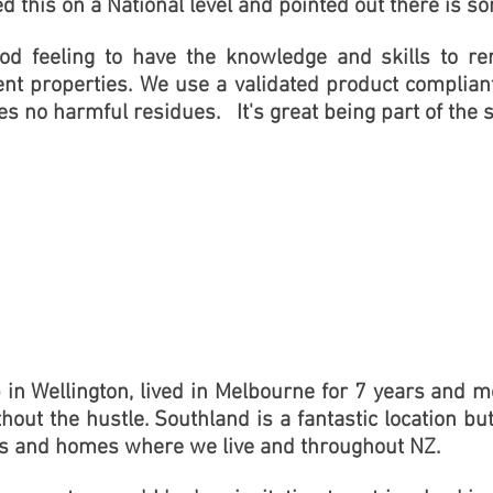
ed this on a National level and pointed out there is s
good feeling to have the knowledge and skills to
nt properties. We use a validated product complia
es no harmful residues.
It's great being part of the s
 in Wellington, lived in Melbourne for 7 years and mov
thout the hustle. Southland is a fantastic location bu
ies and homes where we live and throughout NZ.