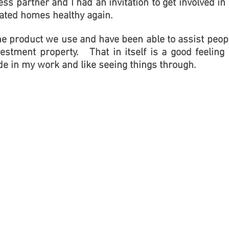
ss partner and I had an invitation to get involved 
ated homes healthy again.
he product we use and have been able to assist peop
estment property. That in itself is a good feeling
de in my work and like seeing things through.