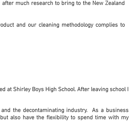
after much research to bring to the New Zealand
roduct and our cleaning methodology complies to
d at Shirley Boys High School. After leaving school I
se and the decontaminating industry. As a business
but also have the flexibility to spend time with my