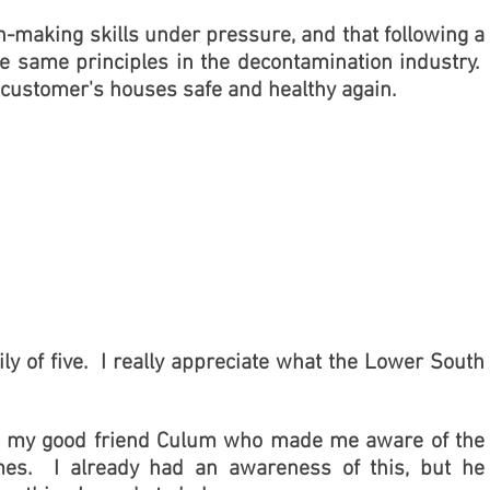
n-making skills under pressure, and that following a
e same principles in the decontamination industry.
 customer's houses safe and healthy again.
ly of five. I really appreciate what the Lower South
g to my good friend Culum who made me aware of the
mes. I already had an awareness of this, but he