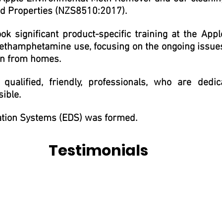
 Properties (NZS8510:2017).
 significant product-specific training at the Apple
 methamphetamine use, focusing on the ongoing issue
son from homes.
ualified, friendly, professionals, who are ded
sible.
ation Systems (EDS) was formed.
Testimonials
irst phone call to inquire about a meth clean. It's for this reaso
 your biggest asset has been contaminated, and I found Shanan to
plete and allowed us to focus on other