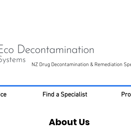
now for a free quote
0800 332 6669
NZ Drug Decontamination & Remediation Spec
ice
Find a Specialist
Pro
About Us