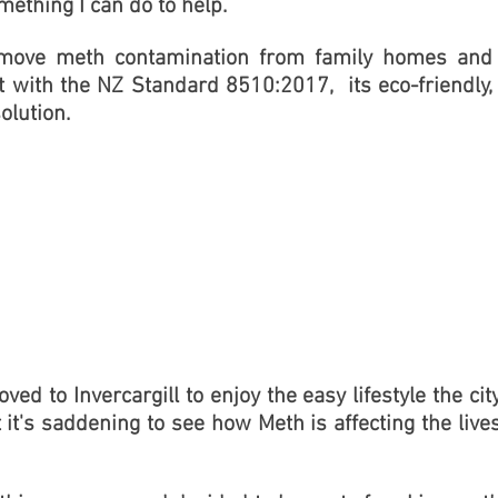
omething I can do to help.
 remove meth contamination from family homes and
nt with the NZ Standard 8510:2017, its
eco-friendly,
olution.
ed to Invercargill to enjoy the easy lifestyle the cit
t it's saddening to see how Meth is affecting the live