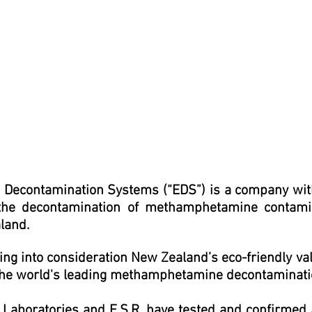
 Decontamination Systems (“EDS”) is a company with
the decontamination of methamphetamine contamin
land.
ing into consideration New Zealand’s eco-friendly v
the world's leading methamphetamine decontaminati
l Laboratories and
E.S.R
.
have tested and confirmed