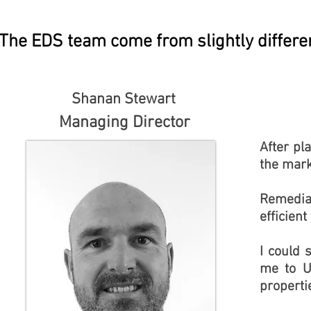
The EDS team come from slightly differe
Shanan Stewart
Managing Director
After pl
the mark
Remedia
efficient
I could 
me to U
properti