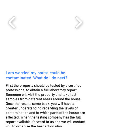
I am worried my house could be
contaminated. What do I do next?
First the property should be tested by a certified
professional to obtain a full laboratory report.
Someone will visit the property and take test
samples from different areas around the house.
Once the results come back, you will have a
greater understanding regarding the levels of
contamination and to which parts of the house are
affected. When the testing company has the full
report available, forward to us and we will contact
you to organise the best action plan.