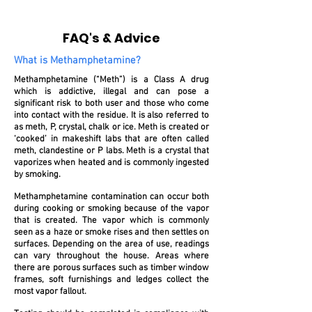
FAQ's & Advice
What is Methamphetamine?
Methamphetamine (“Meth”) is a Class A drug
which is addictive, illegal and can pose a
significant risk to both user and those who come
into contact with the residue. It is also referred to
as meth, P, crystal, chalk or ice. Meth is created or
‘cooked’ in makeshift labs that are often called
meth, clandestine or P labs. Meth is a crystal that
vaporizes when heated and is commonly ingested
by smoking.
Methamphetamine contamination can occur both
during cooking or smoking because of the vapor
that is created. The vapor which is commonly
seen as a haze or smoke rises and then settles on
surfaces. Depending on the area of use, readings
can vary throughout the house. Areas where
there are porous surfaces such as timber window
frames, soft furnishings and ledges collect the
most vapor fallout.