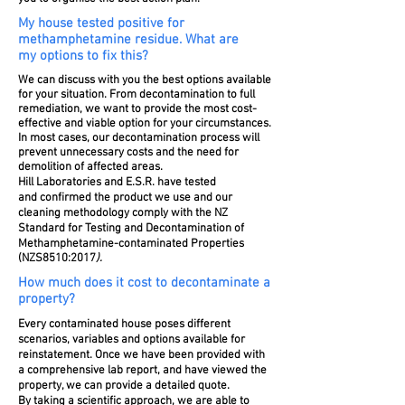
My house tested positive for
methamphetamine residue. What are
my options to fix this?
We can discuss with you the best options available
for your situation. From decontamination to full
remediation, we want to provide the most cost-
effective and viable option for your circumstances.
In most cases, our decontamination process will
prevent unnecessary costs and the need for
demolition of affected areas.
Hill Laboratories and
E.S.R
.
have tested
and confirmed the product we use and our
cleaning methodology
comply with the NZ
Standard for Testing and Decontamination of
M
ethamphetamine-contaminated Properties
(NZS8510:2017
).
How much does it cost to decontaminate a
property?
Every contaminated house poses different
scenarios, variables and options available for
reinstatement. Once we have been provided with
a comprehensive lab report, and have viewed the
property, we can provide a detailed quote.
By taking a scientific approach, we are able to