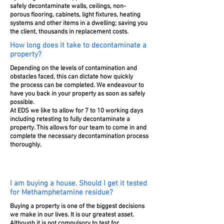
safely decontaminate walls, ceilings, non-
porous
flooring, cabinets, light fixtures, heating
systems and other items in a dwelling; saving you
the client, thousands in replacement costs.
How long does it take to decontaminate a
property?
Depending on the levels of contamination and
obstacles faced, this can dictate how quickly
the process can be completed. We endeavour to
have you back in your
property
as soon as safely
possible.
At EDS we like to allow for 7 to 10 working days
including retesting to fully decontaminate a
property. This allows for our team to come in and
complete the
necessary
decontamination process
thoroughly
.
I am buying a house. Should I get it tested
for Methamphetamine residue?
Buying a property is one of the biggest decisions
we make in our lives. It is our greatest asset.
Although it is not
compulsory to test for