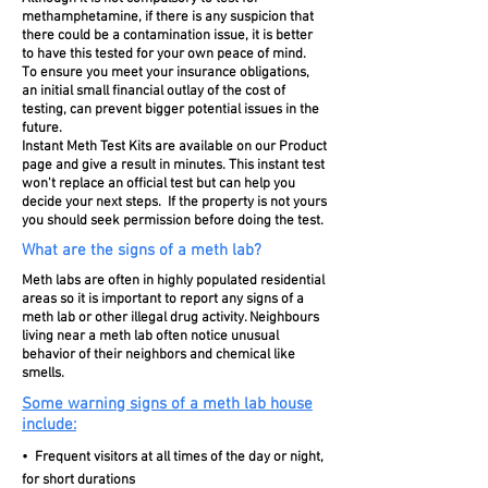
methamphetamine, if there is any suspicion that
there could be a contamination issue, it is better
to have this tested for your own peace of mind.
To ensure you meet your insurance obligations,
an initial small financial outlay of the cost of
testing, can prevent bigger potential issues in the
future.
Instant Meth Test Kits
are available on our Product
page and give a result in minutes. This instant test
won't replace an official test but can help you
decide your next steps. If the property is not yours
you should seek permission before doing the test.
What are the signs of a meth lab?
Meth labs are often in highly populated residential
areas so it is important to report any signs of a
meth lab or other illegal drug activity. Neighbours
living near a meth lab often notice unusual
behavior of their neighbors and chemical like
smells.
Some warning signs of a meth lab house
include:
• Frequent visitors at all times of the day or night,
for short durations