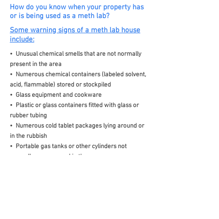
How do you know when your property has
or is being used as a meth lab?
Some warning signs of a meth lab house
include:
• Unusual chemical smells that are not normally
present in the area
• Numerous chemical containers (labeled solvent,
acid, flammable) stored or stockpiled
• Glass equipment and cookware
• Plastic or glass containers fitted with glass or
rubber tubing
• Numerous cold tablet packages lying around or
in the rubbish
• Portable gas tanks or other cylinders not
normally seen or used in the area
• Chemical stains around the household kitchen
sink, laundry, toilet or stormwater drains
• Yellow/brown staining of interior floor, wall,
ceiling and appliance surfaces
• Mostly closed and/or locked room doors