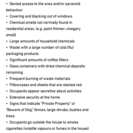
• Denied access to the area and/or paranoid
behaviour
• Covering and blacking out of windows
• Chemical smells not normally found in
residential areas. (e.g. paint thinner, vinegary
smell)
• Large amounts of household chemicals
• Waste with a large number of cold (flu)
packaging products
• Significant amounts of coffee filters
• Glass containers with dried chemical deposits
remaining
• Frequent burning of waste materials
• Pillowcases and sheets that are stained red
• Occupants appear secretive about activities
• Extensive security at the home
• Signs that indicate "Private Property" or
"Beware of Dog", fences, large shrubs, bushes and
trees
• Occupants go outside the house to smoke
cigarettes (volatile vapours or fumes in the house)