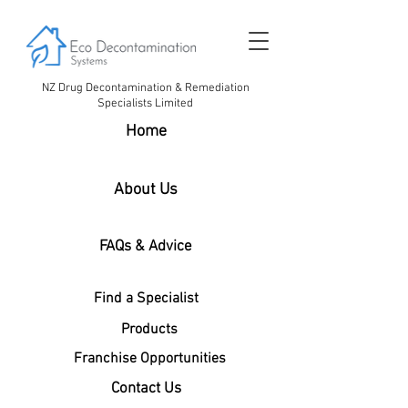
NZ Drug Decontamination & Remediation
Specialists Limited
Home
About Us
FAQs & Advice
Find a Specialist
Products
Franchise Opportunities
Contact Us