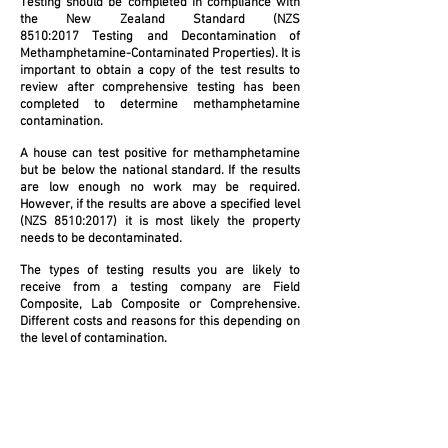
Testing should be completed in compliance with
the New Zealand Standard (NZS
8510:2017 Testing and Decontamination of
Methamphetamine-Contaminated Properties). It is
important to obtain a copy of the test results to
review after comprehensive testing has been
completed to determine methamphetamine
contamination.
A house can test positive for methamphetamine
but be below the national standard. If the results
are low enough no work may be required.
However, if the results are above a specified level
(NZS 8510:2017) it is most likely the property
needs to be decontaminated.
The types of testing results you are likely to
receive from a testing company are Field
Composite, Lab Composite or Comprehensive.
Different costs and reasons for this depending on
the level of contamination.