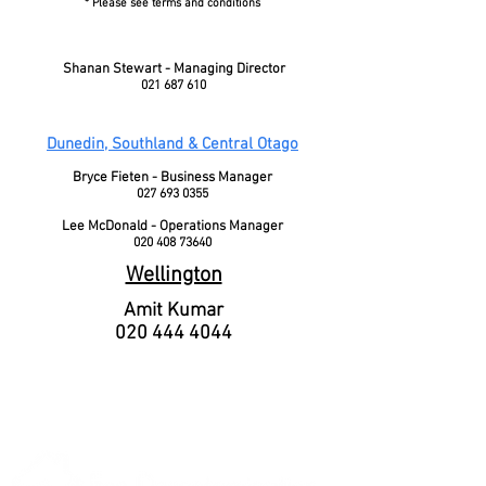
* Please see terms and conditions
Shanan Stewart - Managing Director
021 687 610
Dunedin, Southland & Central Otago
Bryce Fieten - Business Manager
027 693 0355
Lee McDonald - Operations Manager
020 408 73640
Wellington
Amit Kumar
020 444 4044