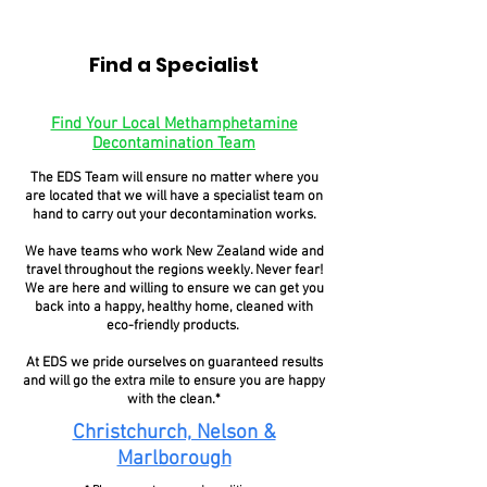
Find a Specialist
Find Your Local Methamphetamine
Decontamination Team
The EDS Team will ensure no matter where you
are located that we will have a specialist team on
hand to carry out your decontamination works.
We have teams who work New Zealand wide and
travel throughout the regions weekly. Never fear!
We are here and willing to ensure we can get you
back into a happy, healthy home, cleaned with
eco-friendly products.
At EDS we pride ourselves on guaranteed results
and will go the extra mile to ensure you are happy
with the clean.*
Christchurch, Nelson &
Marlborough