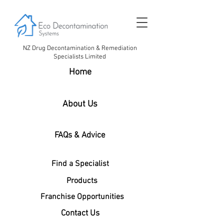
NZ Drug Decontamination & Remediation
Specialists Limited
Home
About Us
FAQs & Advice
Find a Specialist
Products
Franchise Opportunities
Contact Us